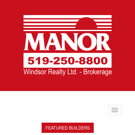
Toggle
navigation
FEATURED BUILDERS