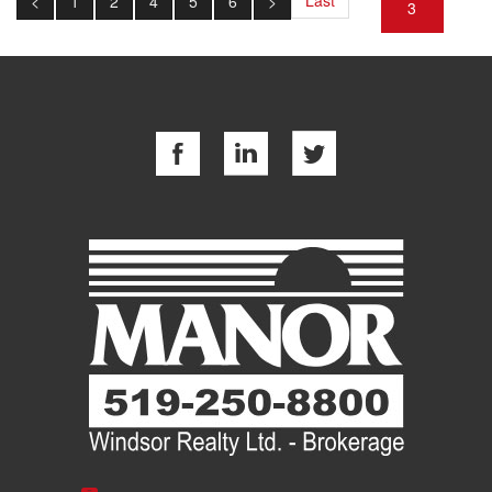
<
1
2
4
5
6
>
3