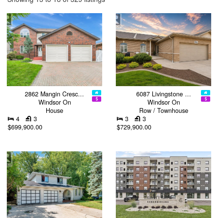
2862 Mangin Cresc…
6087 Livingstone …
Windsor On
Windsor On
House
Row / Townhouse
4
3
3
3
$699,900.00
$729,900.00