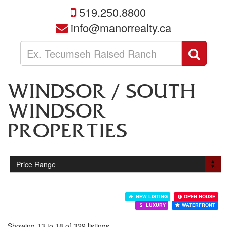
519.250.8800
info@manorrealty.ca
Enter
Sear
your
search
terms
WINDSOR / SOUTH
here
WINDSOR
PROPERTIES
NEW LISTING
OPEN HOUSE
LUXURY
WATERFRONT
Showing 13 to 18 of 329 listings