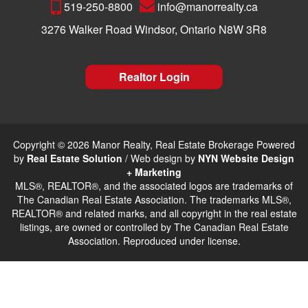
519-250-8800
info@manorrealty.ca
3276 Walker Road Windsor, Ontario N8W 3R8
Realtor Login
Copyright © 2026 Manor Realty, Real Estate Brokerage Powered
by
Real Estate Solution
/ Web design by
NYN Website Design
+ Marketing
MLS®, REALTOR®, and the associated logos are trademarks of
The Canadian Real Estate Association. The trademarks MLS®,
REALTOR® and related marks, and all copyright in the real estate
listings, are owned or controlled by The Canadian Real Estate
Association. Reproduced under license.