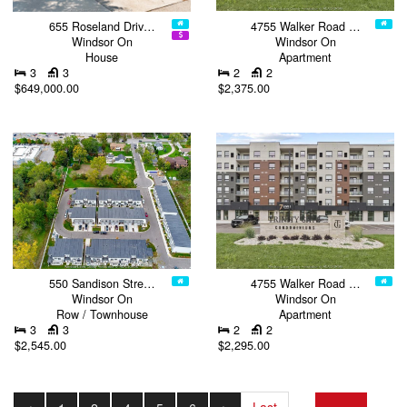
655 Roseland Driv…
4755 Walker Road …
Windsor On
Windsor On
House
Apartment
3
3
2
2
$649,000.00
$2,375.00
550 Sandison Stre…
4755 Walker Road …
Windsor On
Windsor On
Row / Townhouse
Apartment
3
3
2
2
$2,545.00
$2,295.00
Last