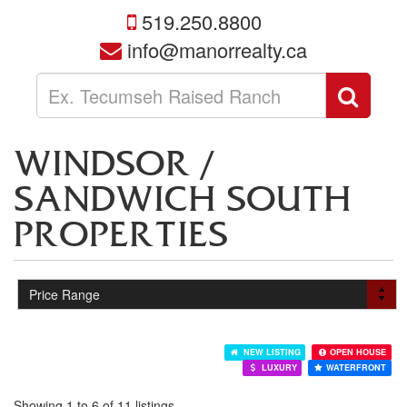
519.250.8800
info@manorrealty.ca
Enter
Sear
your
search
terms
WINDSOR /
here
SANDWICH SOUTH
PROPERTIES
NEW LISTING
OPEN HOUSE
LUXURY
WATERFRONT
Showing 1 to 6 of 11 listings