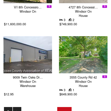
V/l 8th Concessio…
4727 8th Concessi…
Windsor On
Windsor On
House
3
2
$11,600,000.00
$749,900.00
9009 Twin Oaks Dr…
3555 County Rd 42
Windsor On
Windsor On
Warehouse
House
3
1
$12.95
$649,900.00