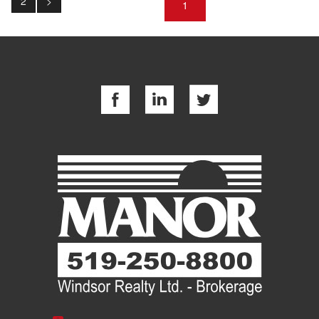
2
>
1