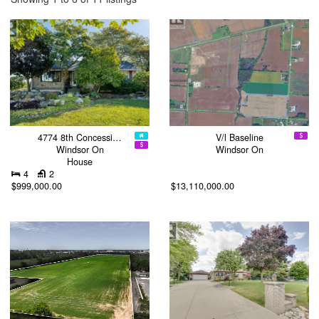
4774 8th Concessi…
V/l Baseline
Windsor On
Windsor On
House
4
2
$999,000.00
$13,110,000.00