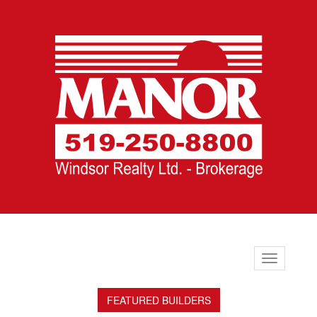
Toggle
navigation
FEATURED BUILDERS