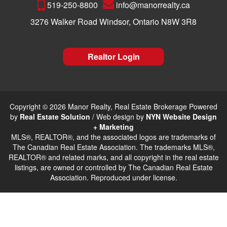
519-250-8800
info@manorrealty.ca
3276 Walker Road Windsor, Ontario N8W 3R8
Realtor Login
Copyright © 2026 Manor Realty, Real Estate Brokerage Powered
by
Real Estate Solution
/ Web design by
NYN Website Design
+ Marketing
MLS®, REALTOR®, and the associated logos are trademarks of
The Canadian Real Estate Association. The trademarks MLS®,
REALTOR® and related marks, and all copyright in the real estate
listings, are owned or controlled by The Canadian Real Estate
Association. Reproduced under license.