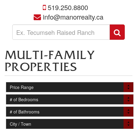
519.250.8800
info@manorrealty.ca
Enter
Sear
your
search
terms
MULTI-FAMILY
here
PROPERTIES