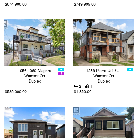
$674,900.00
$749,999.00
1056-1060 Niagara
1358 Pierre Unit#…
Windsor On
Windsor On
Duplex
Duplex
2
1
$525,000.00
$1,850.00