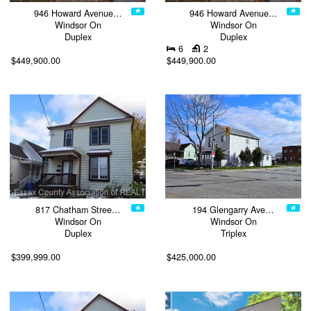
946 Howard Avenue…
946 Howard Avenue…
Windsor On
Windsor On
Duplex
Duplex
6
2
$449,900.00
$449,900.00
817 Chatham Stree…
194 Glengarry Ave…
Windsor On
Windsor On
Duplex
Triplex
$399,999.00
$425,000.00