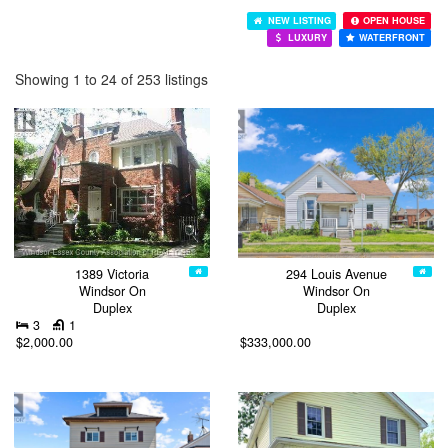
NEW LISTING
OPEN HOUSE
LUXURY
WATERFRONT
Showing 1 to 24 of 253 listings
1389 Victoria
294 Louis Avenue
Windsor On
Windsor On
Duplex
Duplex
3
1
$2,000.00
$333,000.00