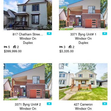
817 Chatham Stree…
3371 Byng Unit# 1
Windsor On
Windsor On
Duplex
Duplex
5
2
3
2
$399,999.00
$3,335.00
3371 Byng Unit# 2
427 Cameron
Windsor On
Windsor On