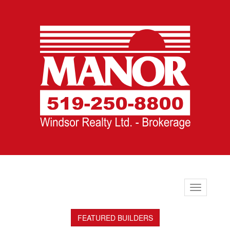
Toggle
navigation
FEATURED BUILDERS