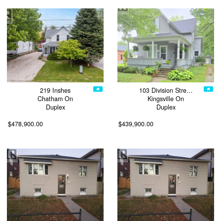
219 Inshes
103 Division Stre…
Chatham On
Kingsville On
Duplex
Duplex
$478,900.00
$439,900.00