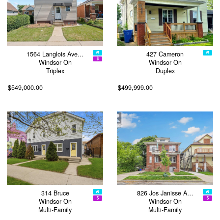
1564 Langlois Ave…
427 Cameron
Windsor On
Windsor On
Triplex
Duplex
$549,000.00
$499,999.00
314 Bruce
826 Jos Janisse A…
Windsor On
Windsor On
Multi-Family
Multi-Family