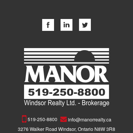
519-250-8800
info@manorrealty.ca
3276 Walker Road Windsor, Ontario N8W 3R8