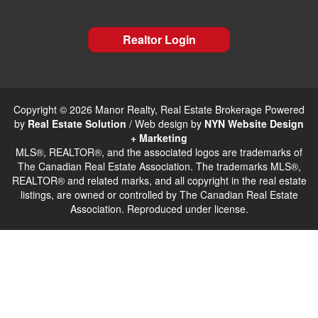
Realtor Login
Copyright © 2026 Manor Realty, Real Estate Brokerage Powered
by
Real Estate Solution
/ Web design by
NYN Website Design
+ Marketing
MLS®, REALTOR®, and the associated logos are trademarks of
The Canadian Real Estate Association. The trademarks MLS®,
REALTOR® and related marks, and all copyright in the real estate
listings, are owned or controlled by The Canadian Real Estate
Association. Reproduced under license.