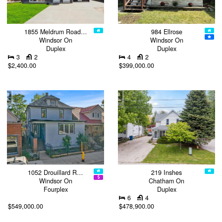
1855 Meldrum Road…
984 Ellrose
Windsor On
Windsor On
Duplex
Duplex
3
2
4
2
$2,400.00
$399,000.00
1052 Drouillard R…
219 Inshes
Windsor On
Chatham On
Fourplex
Duplex
6
4
$549,000.00
$478,900.00