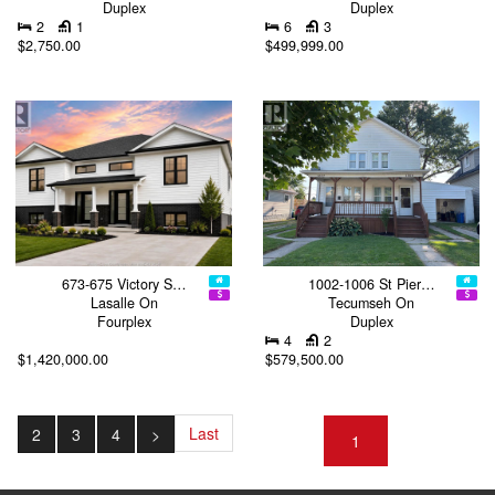
Duplex
Duplex
2
1
6
3
$2,750.00
$499,999.00
673-675 Victory S…
1002-1006 St Pier…
Lasalle On
Tecumseh On
Fourplex
Duplex
4
2
$1,420,000.00
$579,500.00
Last
2
3
4
>
1