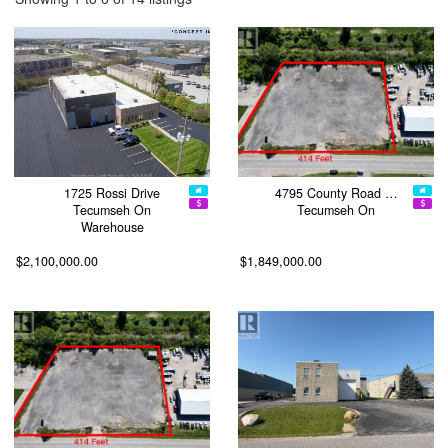
1725 Rossi Drive
4795 County Road …
Tecumseh On
Tecumseh On
Warehouse
$2,100,000.00
$1,849,000.00