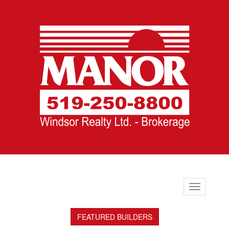
Toggle
navigation
FEATURED BUILDERS