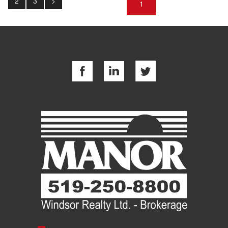
2
3
>
1