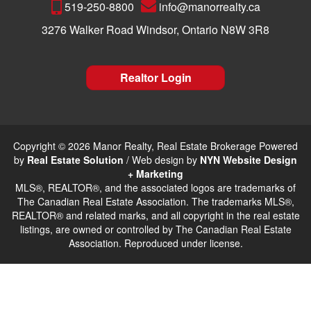
519-250-8800
info@manorrealty.ca
3276 Walker Road Windsor, Ontario N8W 3R8
Realtor Login
Copyright © 2026 Manor Realty, Real Estate Brokerage Powered
by
Real Estate Solution
/ Web design by
NYN Website Design
+ Marketing
MLS®, REALTOR®, and the associated logos are trademarks of
The Canadian Real Estate Association. The trademarks MLS®,
REALTOR® and related marks, and all copyright in the real estate
listings, are owned or controlled by The Canadian Real Estate
Association. Reproduced under license.