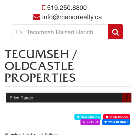
519.250.8800
info@manorrealty.ca
Enter
Sear
your
search
terms
TECUMSEH /
here
OLDCASTLE
PROPERTIES
NEW LISTING
OPEN HOUSE
LUXURY
WATERFRONT
Showing 1 to 6 of 14 listings