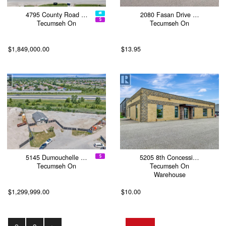
4795 County Road …
2080 Fasan Drive …
Tecumseh On
Tecumseh On
$1,849,000.00
$13.95
5145 Dumouchelle …
5205 8th Concessi…
Tecumseh On
Tecumseh On
Warehouse
$1,299,999.00
$10.00