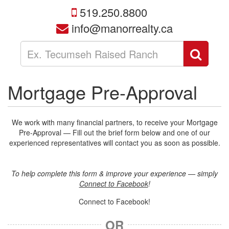
519.250.8800
info@manorrealty.ca
Enter
Sear
your
search
terms
Mortgage Pre-Approval
here
We work with many financial partners, to receive your Mortgage
Pre-Approval — Fill out the brief form below and one of our
experienced representatives will contact you as soon as possible.
To help complete this form & improve your experience — simply
Connect to Facebook
!
Connect to Facebook!
OR