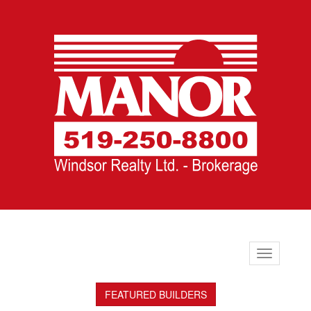
Toggle
navigation
FEATURED BUILDERS