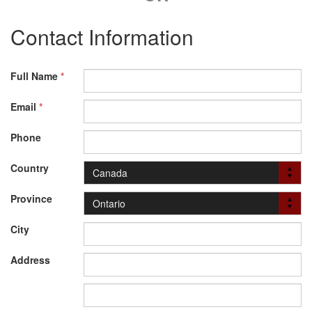
Contact Information
Full Name
*
Email
*
Phone
Country
Province
City
Address