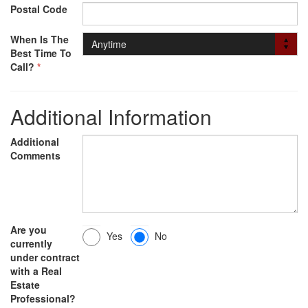
Postal Code
When Is The
Best Time To
Call?
*
Additional Information
Additional
Comments
Are you
Yes
No
currently
under contract
with a Real
Estate
Professional?