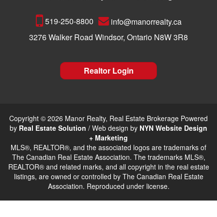
519-250-8800
info@manorrealty.ca
3276 Walker Road Windsor, Ontario N8W 3R8
Realtor Login
Copyright © 2026 Manor Realty, Real Estate Brokerage Powered
by
Real Estate Solution
/ Web design by
NYN Website Design
+ Marketing
MLS®, REALTOR®, and the associated logos are trademarks of
The Canadian Real Estate Association. The trademarks MLS®,
REALTOR® and related marks, and all copyright in the real estate
listings, are owned or controlled by The Canadian Real Estate
Association. Reproduced under license.