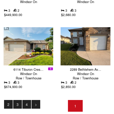
Windsor On
Windsor On
3
2
3
3
$449,900.00
$2,680.00
6114 Tiburon Cres…
2289 Bethlehem Av…
Windsor On
Windsor On
Row / Townhouse
Row / Townhouse
3
3
3
2
$674,900.00
$2,850.00
2
3
4
>
1