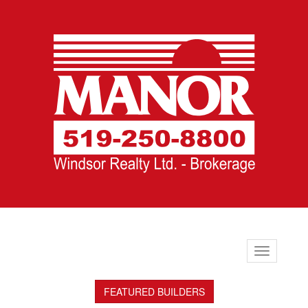
Toggle
navigation
FEATURED BUILDERS