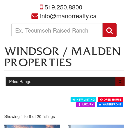
519.250.8800
info@manorrealty.ca
Enter
Sear
your
search
terms
WINDSOR / MALDEN
here
PROPERTIES
NEW LISTING
OPEN HOUSE
LUXURY
WATERFRONT
Showing 1 to 6 of 20 listings