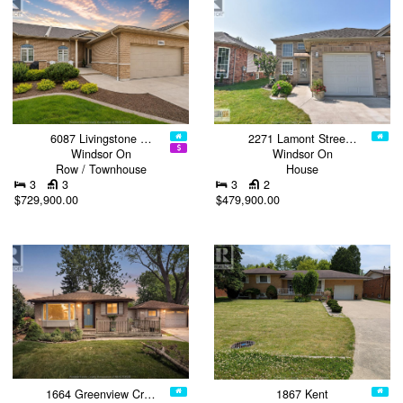
6087 Livingstone …
2271 Lamont Stree…
Windsor On
Windsor On
Row / Townhouse
House
3
3
3
2
$729,900.00
$479,900.00
1664 Greenview Cr…
1867 Kent