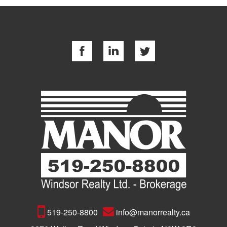
519-250-8800
info@manorrealty.ca