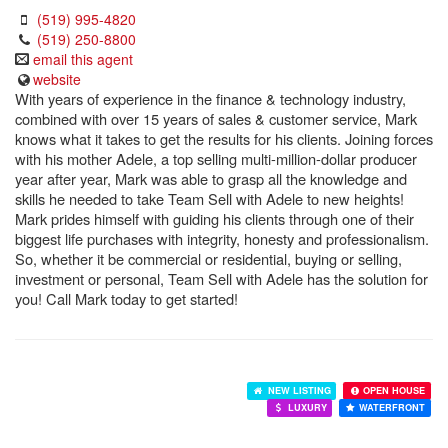
(519) 995-4820
(519) 250-8800
email this agent
website
With years of experience in the finance & technology industry,
combined with over 15 years of sales & customer service, Mark
knows what it takes to get the results for his clients. Joining forces
with his mother Adele, a top selling multi-million-dollar producer
year after year, Mark was able to grasp all the knowledge and
skills he needed to take Team Sell with Adele to new heights!
Mark prides himself with guiding his clients through one of their
biggest life purchases with integrity, honesty and professionalism.
So, whether it be commercial or residential, buying or selling,
investment or personal, Team Sell with Adele has the solution for
you! Call Mark today to get started!
NEW LISTING
OPEN HOUSE
LUXURY
WATERFRONT