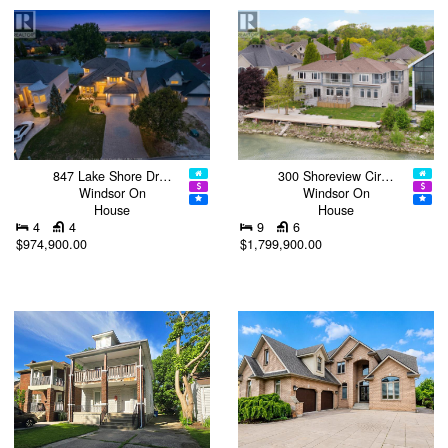
847 Lake Shore Dr…
300 Shoreview Cir…
Windsor On
Windsor On
House
House
4
4
9
6
$974,900.00
$1,799,900.00