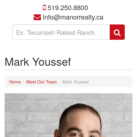
519.250.8800
info@manorrealty.ca
Enter
Sear
your
search
terms
here
Mark Youssef
Home
Meet Our Team
Mark Youssef