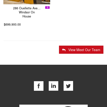
286 Ouellette Ave…
Windsor On
House
$699,900.00
View Meet Our Team