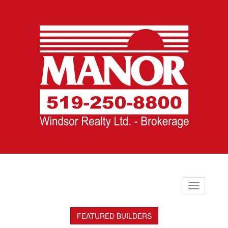
Toggle
navigation
FEATURED BUILDERS