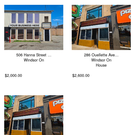
506 Hanna Street …
286 Ouellette Ave…
Windsor On
Windsor On
House
$2,000.00
$2,600.00