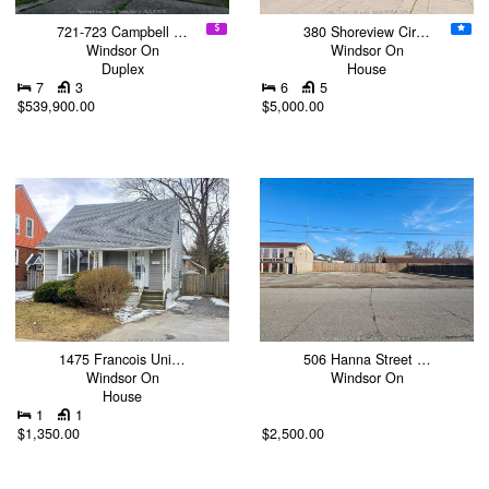
721-723 Campbell …
380 Shoreview Cir…
Windsor On
Windsor On
Duplex
House
7
3
6
5
$539,900.00
$5,000.00
1475 Francois Uni…
506 Hanna Street …
Windsor On
Windsor On
House
1
1
$1,350.00
$2,500.00