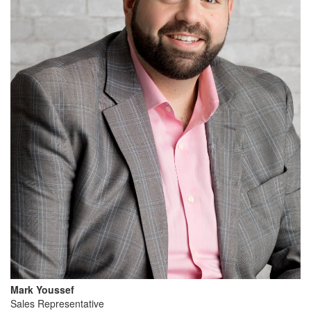
Mark Youssef
Sales Representative