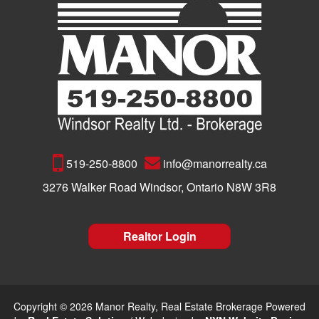
519-250-8800
info@manorrealty.ca
3276 Walker Road Windsor, Ontario N8W 3R8
Realtor Login
Copyright © 2026 Manor Realty, Real Estate Brokerage Powered