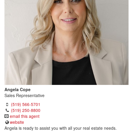
Angela Cope
Sales Representative
(519) 566-5701
(519) 250-8800
email this agent
website
Angela is ready to assist you with all your real estate needs.