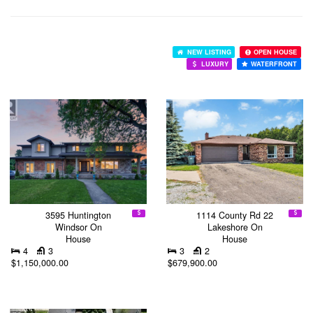
NEW LISTING
OPEN HOUSE
LUXURY
WATERFRONT
3595 Huntington
1114 County Rd 22
Windsor On
Lakeshore On
House
House
4
3
3
2
$1,150,000.00
$679,900.00