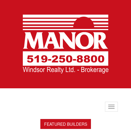
Toggle
navigation
FEATURED BUILDERS