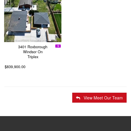
3401 Roxborough
Windsor On
Triplex
$839,900.00
View Meet Our Team