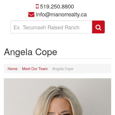
519.250.8800
info@manorrealty.ca
Enter
Sear
your
search
terms
here
Angela Cope
Home
Meet Our Team
Angela Cope