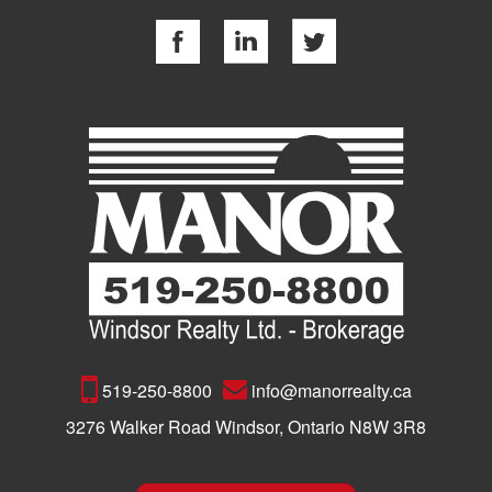
519-250-8800
info@manorrealty.ca
3276 Walker Road Windsor, Ontario N8W 3R8