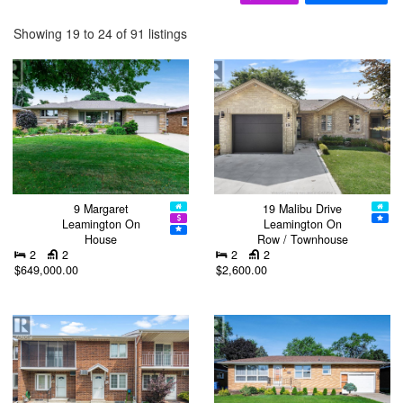
Showing 19 to 24 of 91 listings
9 Margaret
19 Malibu Drive
Leamington On
Leamington On
House
Row / Townhouse
2
2
2
2
$649,000.00
$2,600.00