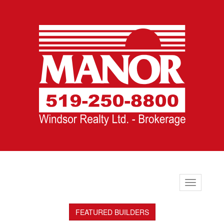
Toggle
navigation
FEATURED BUILDERS