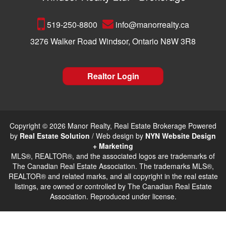
519-250-8800
info@manorrealty.ca
3276 Walker Road Windsor, Ontario N8W 3R8
Realtor Login
Copyright © 2026 Manor Realty, Real Estate Brokerage Powered
by
Real Estate Solution
/ Web design by
NYN Website Design
+ Marketing
MLS®, REALTOR®, and the associated logos are trademarks of
The Canadian Real Estate Association. The trademarks MLS®,
REALTOR® and related marks, and all copyright in the real estate
listings, are owned or controlled by The Canadian Real Estate
Association. Reproduced under license.