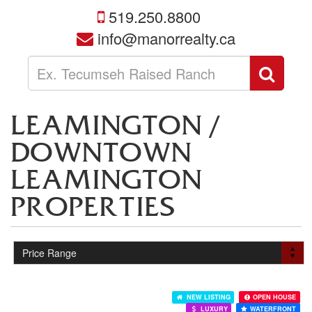
519.250.8800
info@manorrealty.ca
Enter
Sear
your
search
terms
LEAMINGTON /
here
DOWNTOWN
LEAMINGTON
PROPERTIES
NEW LISTING
OPEN HOUSE
LUXURY
WATERFRONT