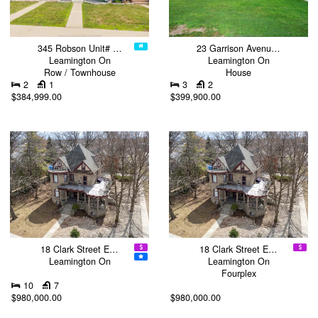
345 Robson Unit# …
23 Garrison Avenu…
Leamington On
Leamington On
Row / Townhouse
House
2
1
3
2
$384,999.00
$399,900.00
18 Clark Street E…
18 Clark Street E…
Leamington On
Leamington On
Fourplex
10
7
$980,000.00
$980,000.00