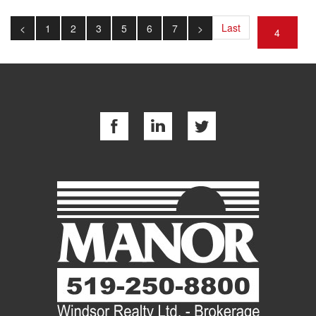
Last
<
1
2
3
5
6
7
>
4