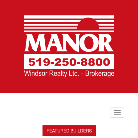
Toggle
navigation
FEATURED BUILDERS