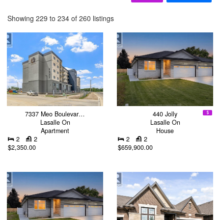
Showing 229 to 234 of 260 listings
7337 Meo Boulevar…
440 Jolly
Lasalle On
Lasalle On
Apartment
House
2
2
2
2
$2,350.00
$659,900.00