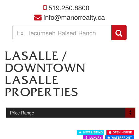
519.250.8800
info@manorrealty.ca
Enter
Sear
your
search
terms
LASALLE /
here
DOWNTOWN
LASALLE
PROPERTIES
NEW LISTING
OPEN HOUSE
LUXURY
WATERFRONT