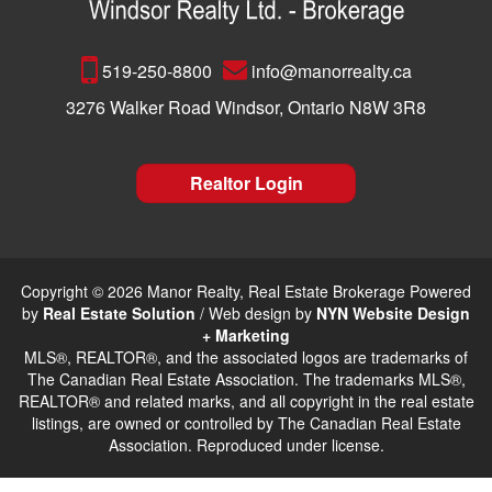
519-250-8800
info@manorrealty.ca
3276 Walker Road Windsor, Ontario N8W 3R8
Realtor Login
Copyright © 2026 Manor Realty, Real Estate Brokerage Powered
by
Real Estate Solution
/ Web design by
NYN Website Design
+ Marketing
MLS®, REALTOR®, and the associated logos are trademarks of
The Canadian Real Estate Association. The trademarks MLS®,
REALTOR® and related marks, and all copyright in the real estate
listings, are owned or controlled by The Canadian Real Estate
Association. Reproduced under license.