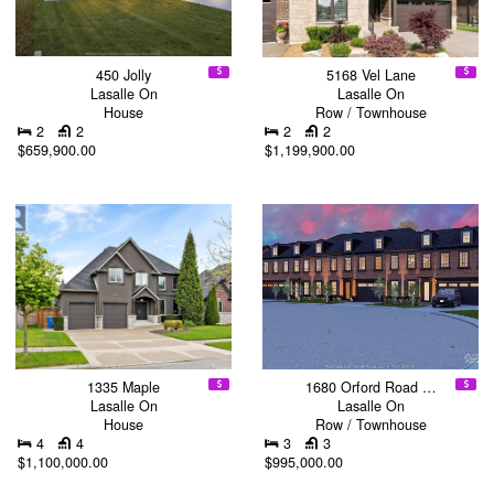
450 Jolly
5168 Vel Lane
Lasalle On
Lasalle On
House
Row / Townhouse
2
2
2
2
$659,900.00
$1,199,900.00
1335 Maple
1680 Orford Road …
Lasalle On
Lasalle On
House
Row / Townhouse
4
4
3
3
$1,100,000.00
$995,000.00