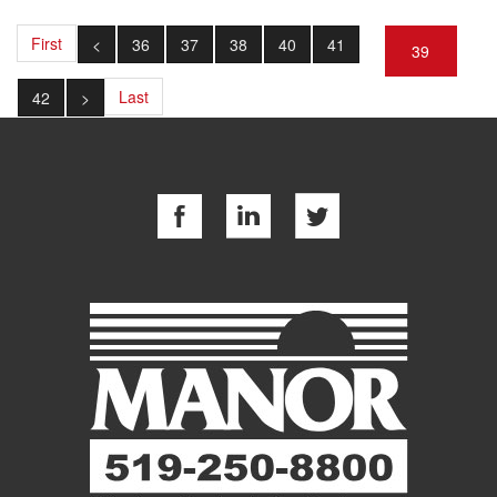
First
<
36
37
38
40
41
39
Last
42
>