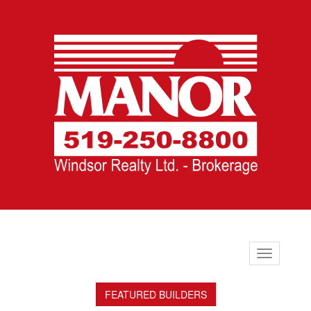
Toggle
navigation
FEATURED BUILDERS