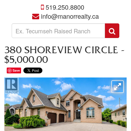
519.250.8800
info@manorrealty.ca
Enter
Sear
your
search
terms
380 SHOREVIEW CIRCLE -
here
$5,000.00
Save