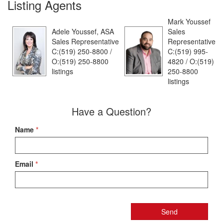
Listing Agents
Mark Youssef
Adele Youssef, ASA
Sales
Sales Representative
Representative
C:(519) 250-8800 /
C:(519) 995-
O:(519) 250-8800
4820 / O:(519)
listings
250-8800
listings
Have a Question?
Name
*
Email
*