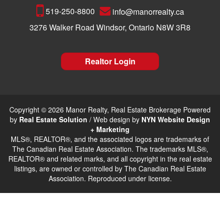
519-250-8800
info@manorrealty.ca
3276 Walker Road Windsor, Ontario N8W 3R8
Realtor Login
Copyright © 2026 Manor Realty, Real Estate Brokerage Powered
by
Real Estate Solution
/ Web design by
NYN Website Design
+ Marketing
MLS®, REALTOR®, and the associated logos are trademarks of
The Canadian Real Estate Association. The trademarks MLS®,
REALTOR® and related marks, and all copyright in the real estate
listings, are owned or controlled by The Canadian Real Estate
Association. Reproduced under license.