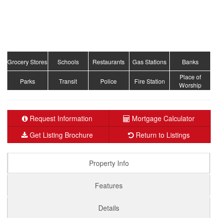
Grocery Stores
Schools
Restaurants
Gas Stations
Banks
Place of
Parks
Transit
Police
Fire Station
Worship
Request Information
Mortgage Calculator
Get Listing Brochure
Return to Listings
Property Info
Features
Details