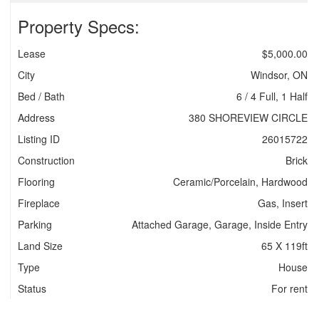
Property Specs:
Lease
$5,000.00
City
Windsor, ON
Bed / Bath
6 / 4 Full, 1 Half
Address
380 SHOREVIEW CIRCLE
Listing ID
26015722
Construction
Brick
Flooring
Ceramic/Porcelain, Hardwood
Fireplace
Gas, Insert
Parking
Attached Garage, Garage, Inside Entry
Land Size
65 X 119ft
Type
House
Status
For rent