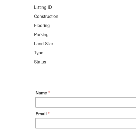
Listing ID
Construction
Flooring
Parking
Land Size
Type
Status
Name
*
Email
*