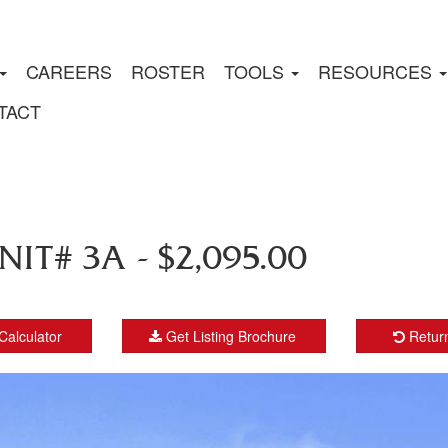
CAREERS
ROSTER
TOOLS
RESOURCES
TACT
IT# 3A - $2,095.00
Calculator
Get Listing Brochure
Return