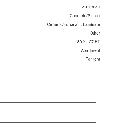
26013849
Concrete/Stucco
Ceramic/Porcelain, Laminate
Other
80 X 127 FT
Apartment
For rent