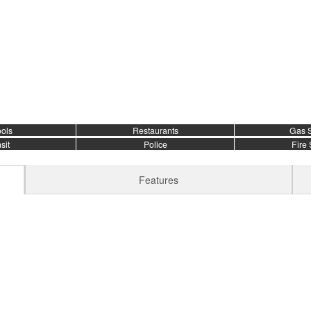
ols
Restaurants
Gas S
sit
Police
Fire 
Features