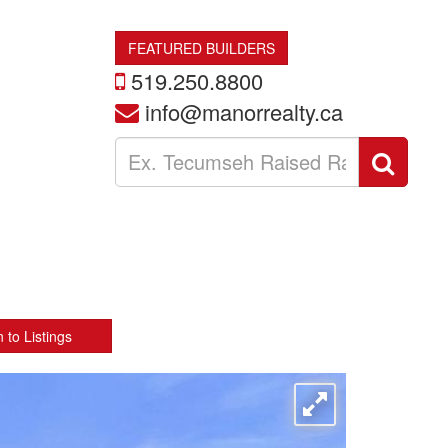
FEATURED BUILDERS
519.250.8800
info@manorrealty.ca
Enter
Sear
your
search
terms
here
 to Listings