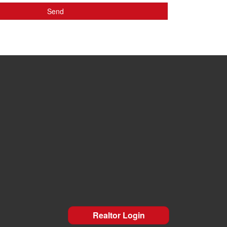
Realtor Login