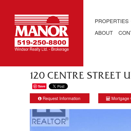
PROPERTIES
ABOUT
CON
120 CENTRE STREET UN
Save
Request Information
Mortgage 