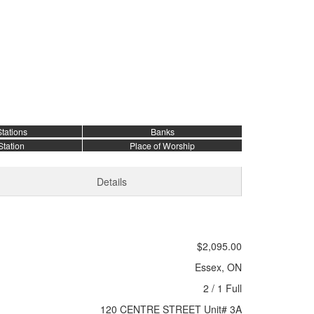
tations
Banks
Station
Place of Worship
Details
$2,095.00
Essex, ON
2 / 1 Full
120 CENTRE STREET Unit# 3A