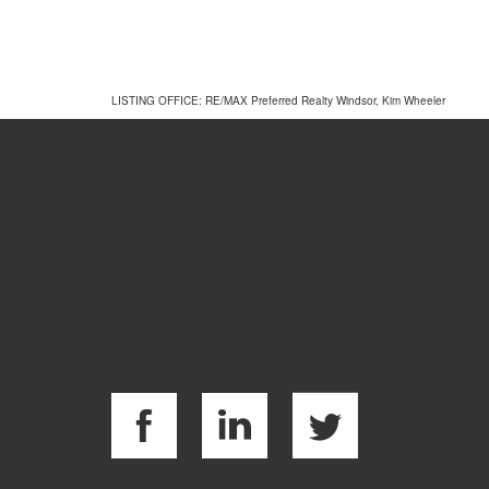
LISTING OFFICE:
RE/MAX Preferred Realty Windsor, Kim Wheeler