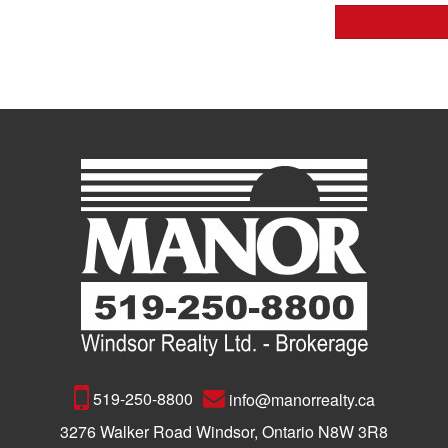
519-250-8800
info@manorrealty.ca
3276 Walker Road Windsor, Ontario N8W 3R8