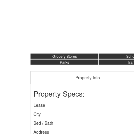
Grocery Stores
Scho
Parks
Tran
Property Info
Property Specs:
Lease
City
Bed / Bath
Address