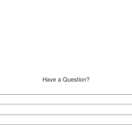
Have a Question?