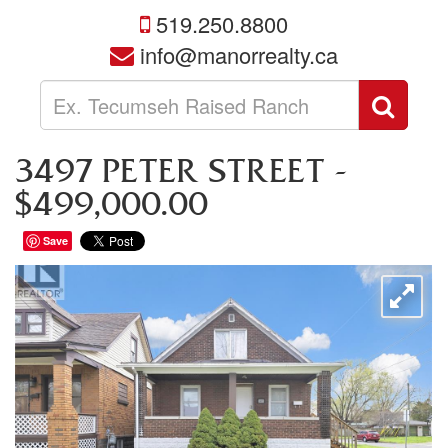
519.250.8800
info@manorrealty.ca
Enter
Sear
your
search
terms
3497 PETER STREET -
here
$499,000.00
Save