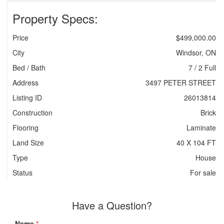
Property Specs:
Price
$499,000.00
City
Windsor, ON
Bed / Bath
7 / 2 Full
Address
3497 PETER STREET
Listing ID
26013814
Construction
Brick
Flooring
Laminate
Land Size
40 X 104 FT
Type
House
Status
For sale
Have a Question?
Name
*