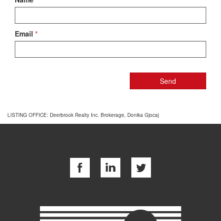
Email
*
LISTING OFFICE:
Deerbrook Realty Inc. Brokerage, Donika Gjocaj