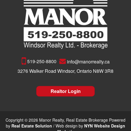
519-250-8800
info@manorrealty.ca
3276 Walker Road Windsor, Ontario N8W 3R8
Realtor Login
Copyright © 2026 Manor Realty, Real Estate Brokerage Powered
by
Real Estate Solution
/ Web design by
NYN Website Design