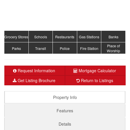
Grocery Stores
Schools
Restaurants
Gas Stations
Banks
Place of
Parks
Transit
Police
Fire Station
Worship
Request Information
Mortgage Calculator
Get Listing Brochure
Return to Listings
Property Info
Features
Details