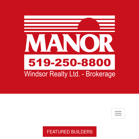
Toggle
navigation
FEATURED BUILDERS