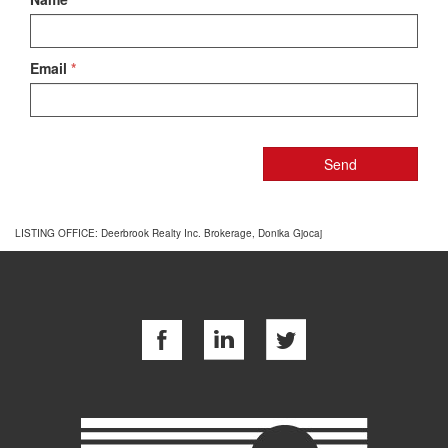
Email
*
LISTING OFFICE:
Deerbrook Realty Inc. Brokerage, Donika Gjocaj