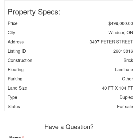
Property Specs:
Price
$499,000.00
City
Windsor, ON
Address
3497 PETER STREET
Listing ID
26013816
Construction
Brick
Flooring
Laminate
Parking
Other
Land Size
40 FT X 104 FT
Type
Duplex
Status
For sale
Have a Question?
Name
*