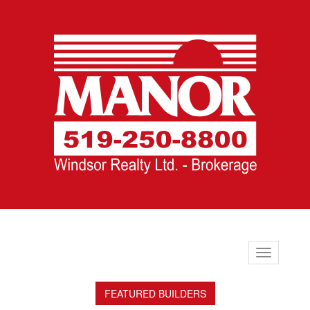
Toggle
navigation
FEATURED BUILDERS