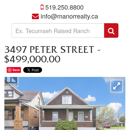
519.250.8800
info@manorrealty.ca
Enter
Sear
your
search
terms
3497 PETER STREET -
here
$499,000.00
Save