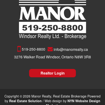
519-250-8800
info@manorrealty.ca
3276 Walker Road Windsor, Ontario N8W 3R8
Realtor Login
Copyright © 2026 Manor Realty, Real Estate Brokerage Powered
by
Real Estate Solution
/ Web design by
NYN Website Design