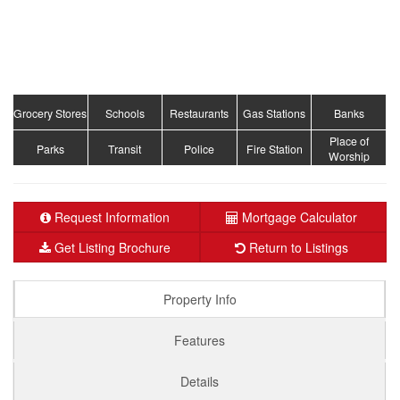
Grocery Stores
Schools
Restaurants
Gas Stations
Banks
Place of
Parks
Transit
Police
Fire Station
Worship
Request Information
Mortgage Calculator
Get Listing Brochure
Return to Listings
Property Info
Features
Details