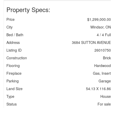
Property Specs:
Price
$1,299,000.00
City
Windsor, ON
Bed / Bath
4 / 4 Full
Address
3684 SUTTON AVENUE
Listing ID
26010750
Construction
Brick
Flooring
Hardwood
Fireplace
Gas, Insert
Parking
Garage
Land Size
54.13 X 116.86
Type
House
Status
For sale