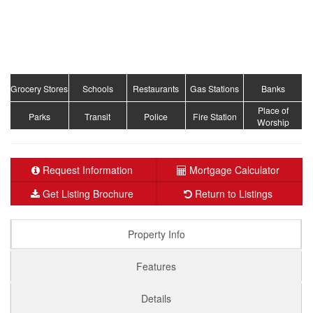
Grocery Stores
Schools
Restaurants
Gas Stations
Banks
Place of
Parks
Transit
Police
Fire Station
Worship
Request Information
Mortgage Calculator
Get Listing Brochure
Return to Listings
Property Info
Features
Details