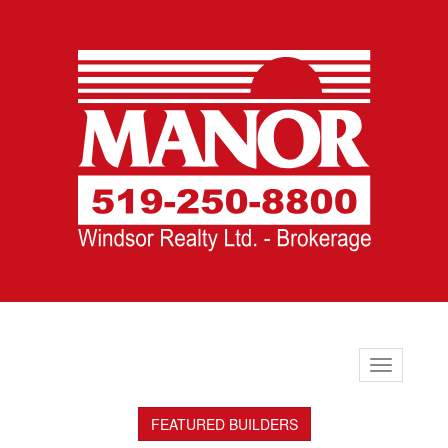
Toggle
navigation
FEATURED BUILDERS