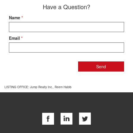
Have a Question?
Name
*
Email
*
LISTING OFFICE:
Jump Realty Inc., Reem Habib