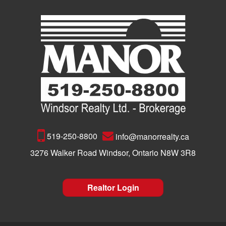
519-250-8800
info@manorrealty.ca
3276 Walker Road Windsor, Ontario N8W 3R8
Realtor Login