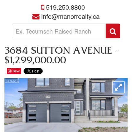
519.250.8800
info@manorrealty.ca
Enter
Sear
your
search
terms
3684 SUTTON AVENUE -
here
$1,299,000.00
Save