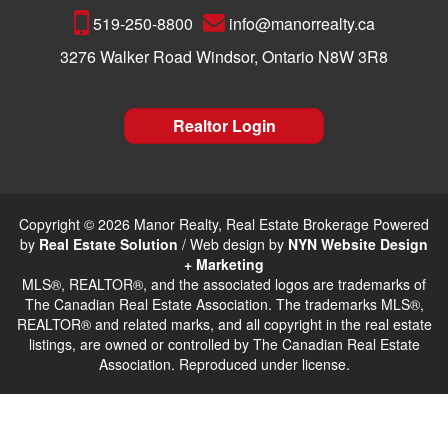
519-250-8800
info@manorrealty.ca
3276 Walker Road Windsor, Ontario N8W 3R8
Realtor Login
Copyright © 2026 Manor Realty, Real Estate Brokerage Powered
by
Real Estate Solution
/ Web design by
NYN Website Design
+ Marketing
MLS®, REALTOR®, and the associated logos are trademarks of
The Canadian Real Estate Association. The trademarks MLS®,
REALTOR® and related marks, and all copyright in the real estate
listings, are owned or controlled by The Canadian Real Estate
Association. Reproduced under license.