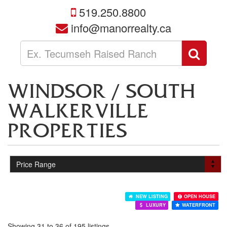
519.250.8800
info@manorrealty.ca
Enter
Sear
your
search
terms
WINDSOR / SOUTH
here
WALKERVILLE
PROPERTIES
NEW LISTING
OPEN HOUSE
LUXURY
WATERFRONT
Showing 31 to 36 of 195 listings