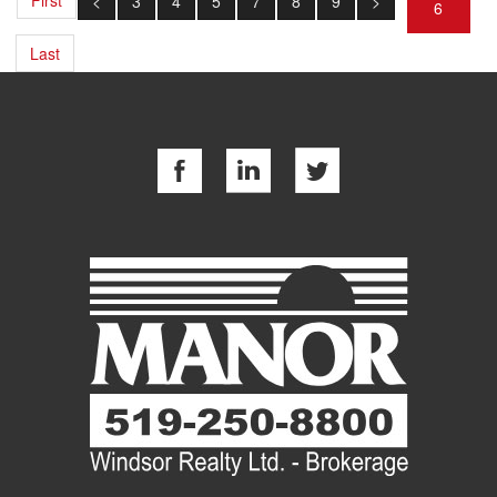
<
3
4
5
7
8
9
>
6
Last