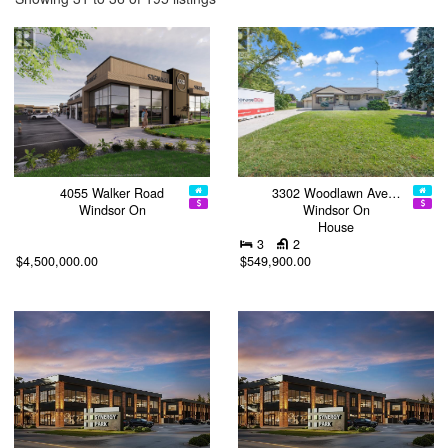
4055 Walker Road
3302 Woodlawn Ave…
Windsor On
Windsor On
House
3
2
$4,500,000.00
$549,900.00