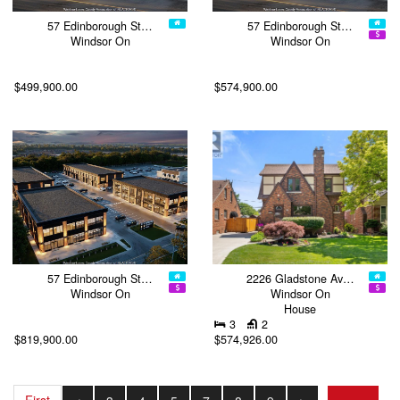
57 Edinborough St…
57 Edinborough St…
Windsor On
Windsor On
$499,900.00
$574,900.00
57 Edinborough St…
2226 Gladstone Av…
Windsor On
Windsor On
House
3
2
$819,900.00
$574,926.00
First