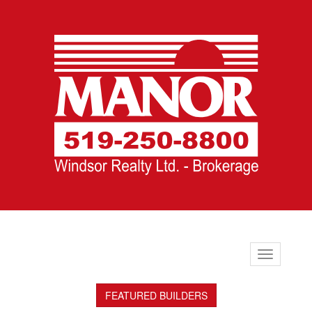
Toggle
navigation
FEATURED BUILDERS