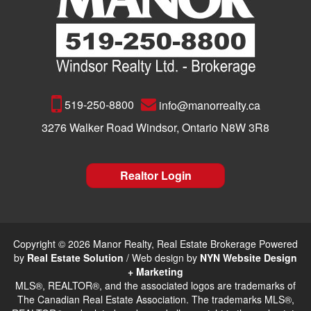
519-250-8800
info@manorrealty.ca
3276 Walker Road Windsor, Ontario N8W 3R8
Realtor Login
Copyright © 2026 Manor Realty, Real Estate Brokerage Powered
by
Real Estate Solution
/ Web design by
NYN Website Design
+ Marketing
MLS®, REALTOR®, and the associated logos are trademarks of
The Canadian Real Estate Association. The trademarks MLS®,