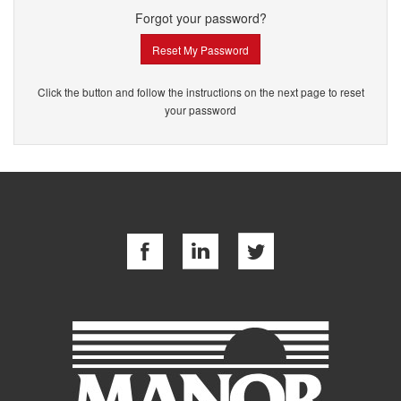
Forgot your password?
Reset My Password
Click the button and follow the instructions on the next page to reset
your password