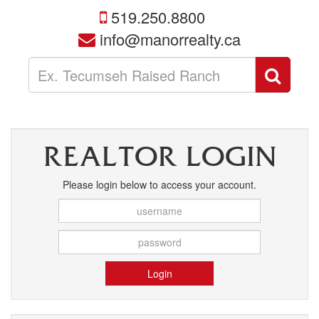
519.250.8800
info@manorrealty.ca
Enter
Sear
your
search
terms
here
REALTOR LOGIN
Please login below to access your account.