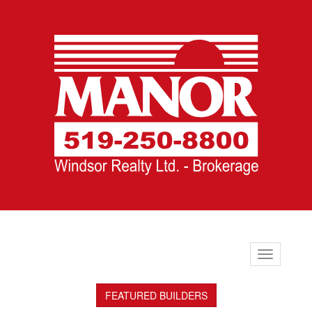
Toggle
navigation
FEATURED BUILDERS